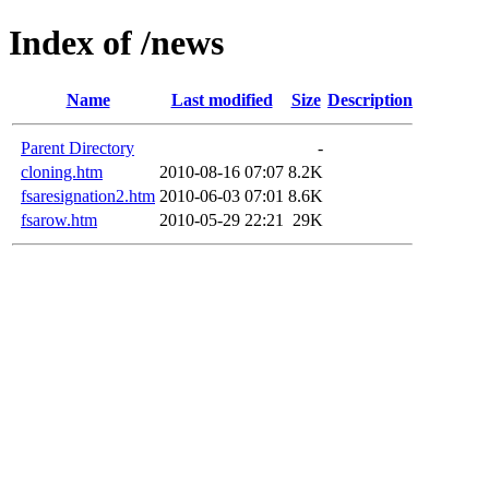
Index of /news
Name
Last modified
Size
Description
Parent Directory
-
cloning.htm
2010-08-16 07:07
8.2K
fsaresignation2.htm
2010-06-03 07:01
8.6K
fsarow.htm
2010-05-29 22:21
29K