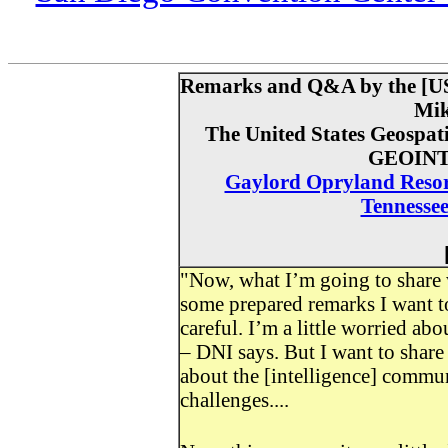
Remarks and Q&A by the [US] 
Mik
The United States Geospati
GEOINT
Gaylord Opryland Resort
Tennessee
"Now, what I’m going to share 
some prepared remarks I want to
careful. I’m a little worried a
– DNI says. But I want to share
about the [intelligence] commu
challenges....