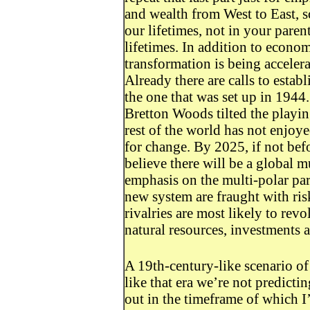
and wealth from West to East, 
our lifetimes, not in your paren
lifetimes. In addition to econo
transformation is being accelerat
Already there are calls to esta
the one that was set up in 1944.
Bretton Woods tilted the playing
rest of the world has not enjoye
for change. By 2025, if not bef
believe there will be a global m
emphasis on the multi-polar part.
new system are fraught with ris
rivalries are most likely to rev
natural resources, investments a
A 19th-century-like scenario of 
like that era we’re not predictin
out in the timeframe of which I