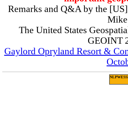
Remarks and Q&A by the [US] Di
Mike
The United States Geospatia
GEOINT 2
Gaylord Opryland Resort & Conv
Octob
NLPWESSEX