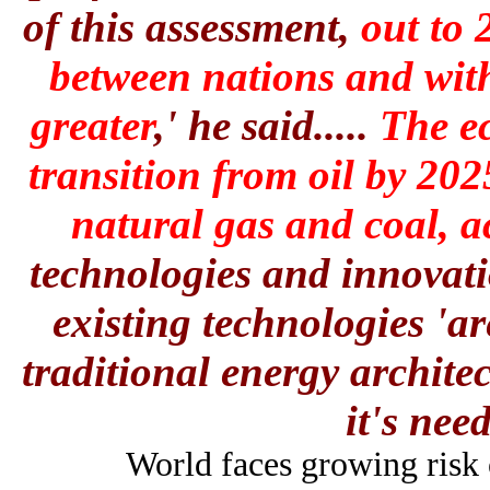
of this assessment,
out to 
between nations and withi
greater
,' he said.....
The ec
transition from oil by 202
natural gas
and coal, a
technologies and innovati
existing technologies 'a
traditional energy archite
it's nee
World faces growing risk o