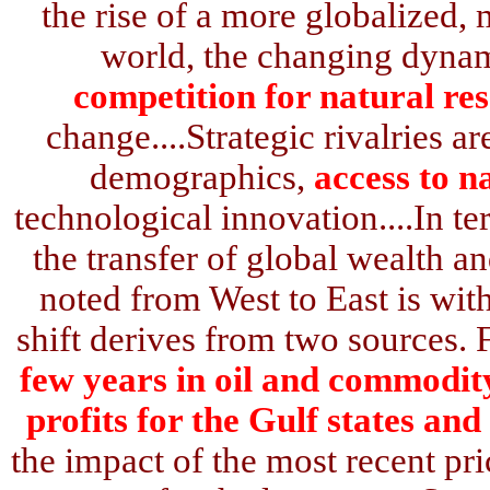
the rise of a more globalized, 
world, the changing dynam
competition for natural re
change....Strategic rivalries a
demographics,
access to n
technological innovation....In te
the transfer of global wealth
noted from West to East is wit
shift derives from two sources. 
few years in oil and commodity
profits for the Gulf states and
the impact of the most recent pr