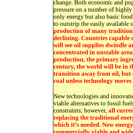
change. Both economic and popu
pressure on a number of highly 
only energy but also basic food
to outstrip the easily available
production of many tradition
declining. Countries capable 
will see oil supplies dwindle 
concentrated in unstable area
production, the primary ingre
century, the world will be in
transition away from oil, but
coal unless technology moves u
New technologies and innovatio
viable alternatives to fossil f
constraints; however,
all curre
replacing the traditional ener
which it’s needed. New energy
commercially viable and wide 