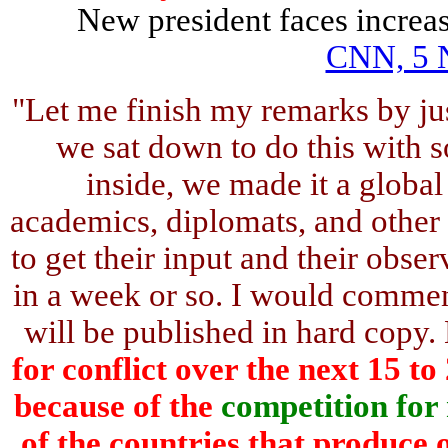
New president faces increase
CNN, 5 
"Let me finish my remarks by jus
we sat down to do this with s
inside, we made it a global
academics, diplomats, and other
to get their input and their obser
in a week or so. I would commend
will be published in hard copy. 
for conflict over the next 15 t
because of the
competition for
of the countries that produce o