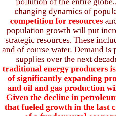
pollution of the entire globe.
changing dynamics of popul
competition for resources
and
population growth will put inc
strategic resources. These incl
and of course water. Demand is pr
supplies over the next decad
traditional energy producers is
of significantly expanding pro
and oil and gas production wi
Given the decline in petroleu
that fueled growth in the last 