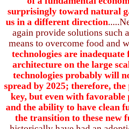
of a fundamental economi
surprisingly toward natural g
us in a different direction
.....
again provide solutions such as
means to overcome food and wa
technologies are inadequate f
architecture on the large sc
technologies probably will n
spread by 2025; therefore, the 
key, but even with favorable 
and the ability to have clean f
the transition to these new f
historically have had an adopti