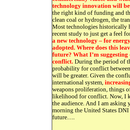
technology innovation will be
the right kind of funding and the
clean coal or hydrogen, the tran
Most technologies historically 
recent study to just get a feel fo
a new technology – for energ
adopted. Where does this leav
future? What I’m suggesting –
conflict.
During the period of th
probability for conflict between
will be greater. Given the conf
international system,
increasin
weapons proliferation, things of
likelihood for conflict. Now, I 
the audience. And I am asking 
morning the United States DNI p
future….