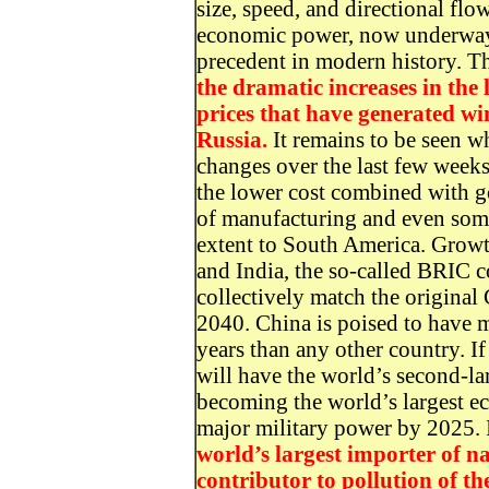
size, speed, and directional flo
economic power, now underway, 
precedent in modern history. Th
the dramatic increases in the
prices that have generated win
Russia.
It remains to be seen wh
changes over the last few weeks
the lower cost combined with g
of manufacturing and even some
extent to South America. Growth
and India, the so-called BRIC co
collectively match the original
2040. China is poised to have 
years than any other country. If
will have the world’s second-la
becoming the world’s largest e
major military power by 2025. 
world’s largest importer of na
contributor to pollution of th