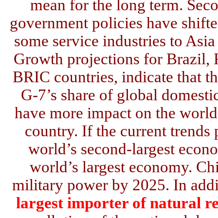
mean for the long term. Sec
government policies have shift
some service industries to Asi
Growth projections for Brazil, 
BRIC countries, indicate that th
G-7’s share of global domesti
have more impact on the world 
country. If the current trends
world’s second-largest econ
world’s largest economy. Chi
military power by 2025. In add
largest importer of natural r