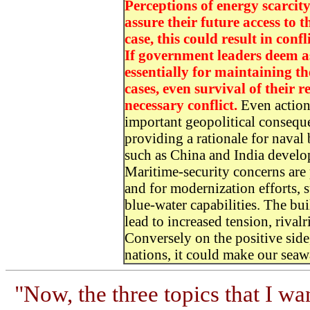
Perceptions of energy scarcity 
assure their future access to 
case, this could result in confl
If government leaders deem as
essentially for maintaining th
cases, even survival of their re
necessary conflict.
Even actions
important geopolitical consequ
providing a rationale for naval
such as China and India develop
Maritime-security concerns are 
and for modernization efforts,
blue-water capabilities. The bui
lead to increased tension, riva
Conversely on the positive side,
nations, it could make our seawa
"Now, the three topics that I wa