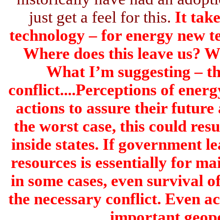
just get a feel for this.
It tak
technology – for energy new t
Where does this leave us? Wh
What I’m suggesting – the
conflict....Perceptions of energ
actions to assure their future
the worst case, this could resu
inside states. If government l
resources is essentially for ma
in some cases, even survival of 
the necessary conflict. Even ac
important geopo