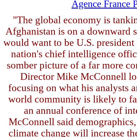
Agence France P
"The global economy is tanking
Afghanistan is on a downward s
would want to be U.S. president 
nation's chief intelligence off
somber picture of a far more co
Director Mike McConnell lo
focusing on what his analysts a
world community is likely to fac
an annual conference of inte
McConnell said demographics, c
climate change will increase the