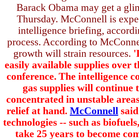
Barack Obama may get a glim
Thursday. McConnell is expec
intelligence briefing, accordi
process. According to McConnel
growth will strain resources.
'
easily available supplies over 
conference. The intelligence c
gas supplies will continue
concentrated in unstable areas
relief at hand.
McConnell
said
technologies -- such as biofuel
take 25 years to become com