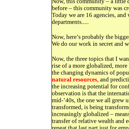
Now, this community – a little 
before – this community was cre
Today we are 16 agencies, and w
departments.....
Now, here’s probably the bigges
We do our work in secret and we
Now, the three topics that I wan
rise of a more globalized, more 
the changing dynamics of popu
natural resources
, and predict
the increasing potential for conf
observation is that the interna
mid-’40s, the one we all grew u
transformed, is being transform
increasingly globalized – means
transfer of relative wealth and
repeat that last part just for e