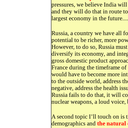
pressures, we believe India wil
and they will do that in route t
largest economy in the future....
Russia, a country we have all fo
potential to be richer, more po
However, to do so, Russia must
diversify its economy, and integ
gross domestic product approac
France during the timeframe of
would have to become more int
to the outside world, address t
negative, address the health issu
Russia fails to do that, it will 
nuclear weapons, a loud voice, b
A second topic I’ll touch on is
demographics and
the natural