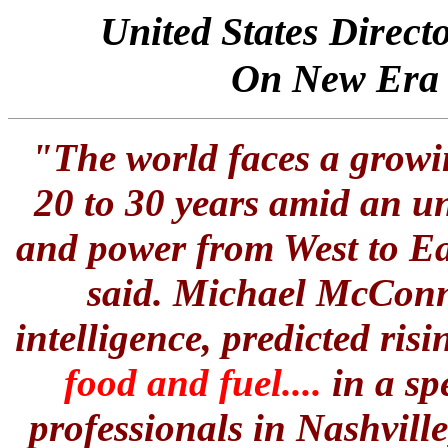
United States Direct
On New Era 
"The world faces a growin
20 to 30 years amid an u
and power from West to Eas
said.
Michael McConn
intelligence
, predicted ris
food and fuel....
in a sp
professionals in Nashvill