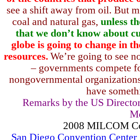
see a shift away from oil. But mo
coal and natural gas,
unless t
that we don’t know about cu
globe is going to change in t
resources.
We’re going to see n
– governments compete fo
nongovernmental organizations,
have somethi
Remarks by the US Director
M
2008 MILCOM Co
San Diego Convention Center 